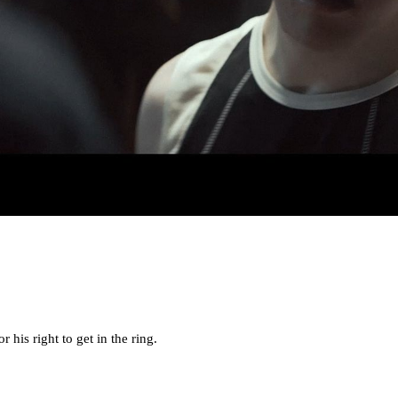
 his right to get in the ring.