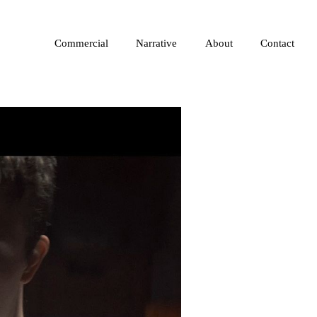
Commercial
Narrative
About
Contact