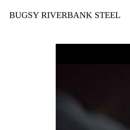
BUGSY RIVERBANK STEEL