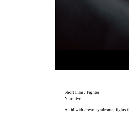
Short Film / Fighter
Narrative
A kid with down syndrome, fights for