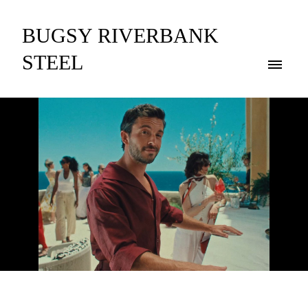
BUGSY RIVERBANK
STEEL