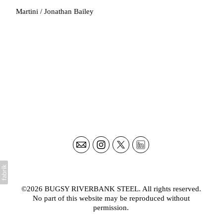
Martini / Jonathan Bailey
©2026
BUGSY RIVERBANK STEEL
. All rights reserved.
No part of this website may be reproduced without
permission.