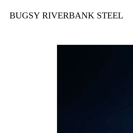
BUGSY RIVERBANK STEEL