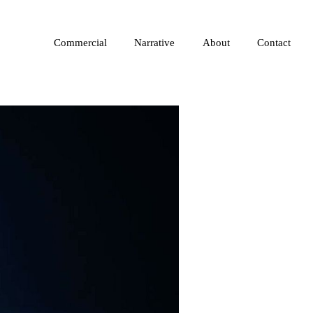
Commercial
Narrative
About
Contact