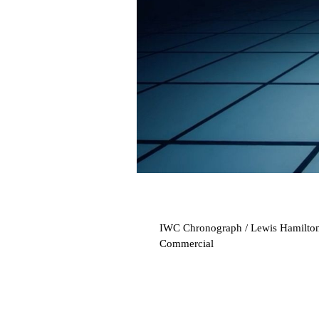
IWC Chronograph / Lewis Hamilto
Commercial